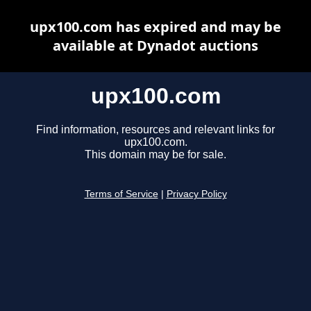
upx100.com has expired and may be
available at Dynadot auctions
upx100.com
Find information, resources and relevant links for
upx100.com.
This domain may be for sale.
Terms of Service
|
Privacy Policy