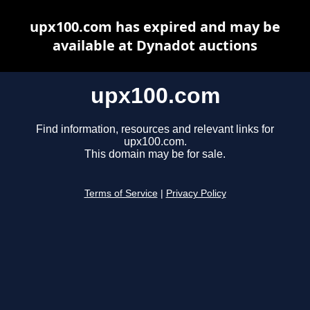
upx100.com has expired and may be
available at Dynadot auctions
upx100.com
Find information, resources and relevant links for
upx100.com.
This domain may be for sale.
Terms of Service
|
Privacy Policy