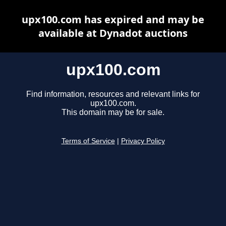
upx100.com has expired and may be
available at Dynadot auctions
upx100.com
Find information, resources and relevant links for
upx100.com.
This domain may be for sale.
Terms of Service
|
Privacy Policy